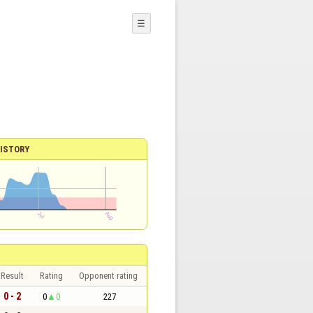
☰
ISTORY
Result
Rating
Opponent rating
0 - 2
0
0
227