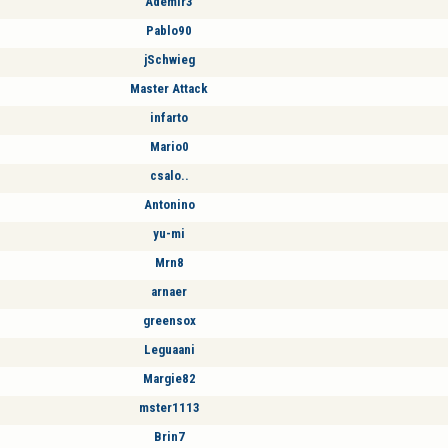
Ademir3
Pablo90
jSchwieg
Master Attack
infarto
Mario0
csalo..
Antonino
yu-mi
Mrn8
arnaer
greensox
Leguaani
Margie82
mster1113
Brin7