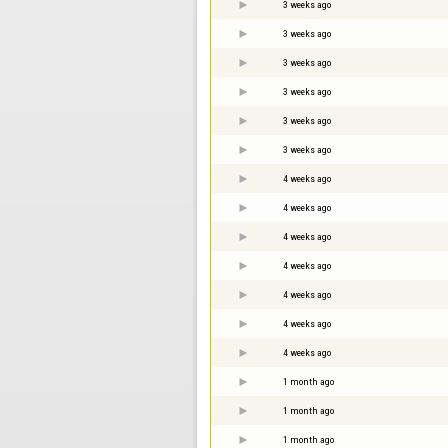
3 weeks ago
3 weeks ago
3 weeks ago
3 weeks ago
3 weeks ago
3 weeks ago
4 weeks ago
4 weeks ago
4 weeks ago
4 weeks ago
4 weeks ago
4 weeks ago
4 weeks ago
1 month ago
1 month ago
1 month ago