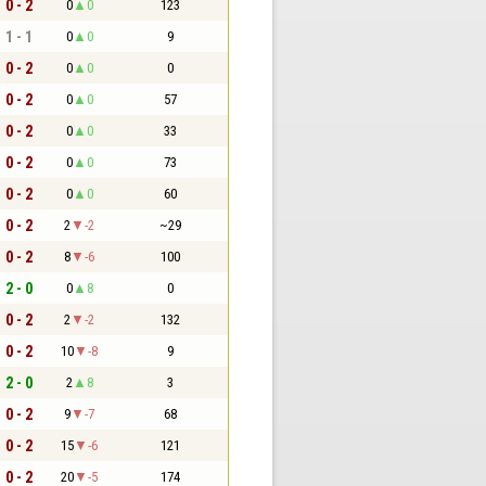
0 - 2
0
0
123
1 - 1
0
0
9
0 - 2
0
0
0
0 - 2
0
0
57
0 - 2
0
0
33
0 - 2
0
0
73
0 - 2
0
0
60
0 - 2
2
-2
~29
0 - 2
8
-6
100
2 - 0
0
8
0
0 - 2
2
-2
132
0 - 2
10
-8
9
2 - 0
2
8
3
0 - 2
9
-7
68
0 - 2
15
-6
121
0 - 2
20
-5
174