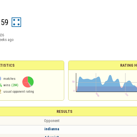
g59
026
eeks ago
TISTICS
RATING H
9
matches
%
wins
(284)
2
usual opponent rating
RESULTS
Opponent
indianna