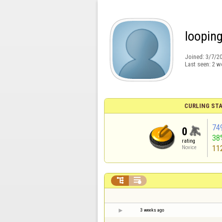
loopin
Joined:
3/7/2
Last seen:
2 w
CURLING STA
74
0
38
rating
11
Novice


3 weeks ago