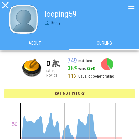

☰
looping59
Biggy
ABOUT
CURLING
749
matches
0
38%
wins
(284)
rating
112
Novice
usual opponent rating
RATING HISTORY