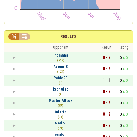


RESULTS
Opponent
Result
Rating
indianna
0 - 2
0
0
(227)
Ademir3
0 - 2
0
0
(123)
Pablo90
1 - 1
0
0
(9)
jSchwieg
0 - 2
0
0
(0)
Master Attack
0 - 2
0
0
(57)
infarto
0 - 2
0
0
(33)
Mario0
0 - 2
0
0
(73)
csalo..
0 - 2
0
0