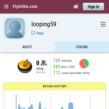
FlyOrDie.com


Sign In
looping59
☰
Biggy
ABOUT
CURLING
749
matches
0
38%
wins
(284)
rating
112
Novice
usual opponent rating
RATING HISTORY