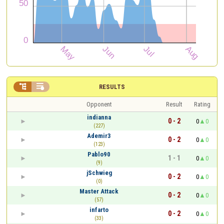


RESULTS
Opponent
Result
Rating
indianna
0 - 2
0
0
(227)
Ademir3
0 - 2
0
0
(123)
Pablo90
1 - 1
0
0
(9)
jSchwieg
0 - 2
0
0
(0)
Master Attack
0 - 2
0
0
(57)
infarto
0 - 2
0
0
(33)