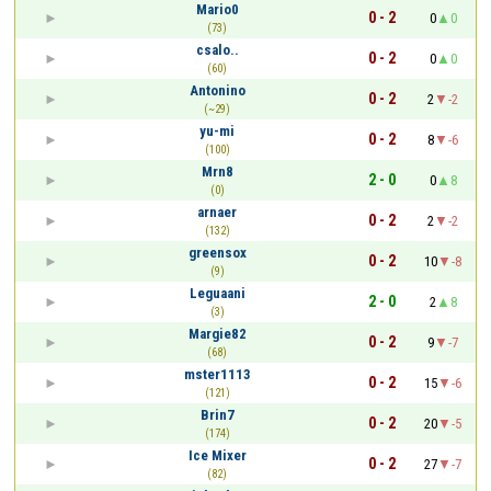
Mario0
0 - 2
0
0
(73)
csalo..
0 - 2
0
0
(60)
Antonino
0 - 2
2
-2
(~29)
yu-mi
0 - 2
8
-6
(100)
Mrn8
2 - 0
0
8
(0)
arnaer
0 - 2
2
-2
(132)
greensox
0 - 2
10
-8
(9)
Leguaani
2 - 0
2
8
(3)
Margie82
0 - 2
9
-7
(68)
mster1113
0 - 2
15
-6
(121)
Brin7
0 - 2
20
-5
(174)
Ice Mixer
0 - 2
27
-7
(82)