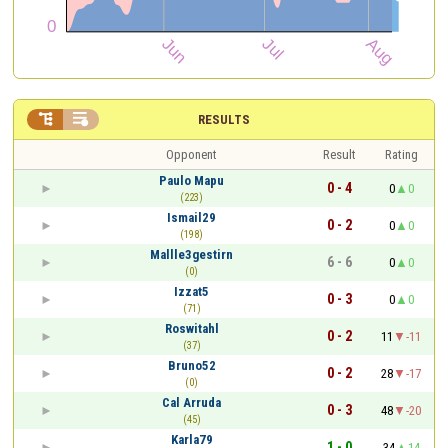


RESULTS
Opponent
Result
Rating
Paulo Mapu
0 - 4
0
0
(223)
Ismail29
0 - 2
0
0
(198)
Mallle3gestirn
6 - 6
0
0
(0)
Izzat5
0 - 3
0
0
(71)
Roswitahl
0 - 2
11
-11
(37)
Bruno52
0 - 2
28
-17
(0)
Cal Arruda
0 - 3
48
-20
(45)
Karla79
1 - 0
34
14