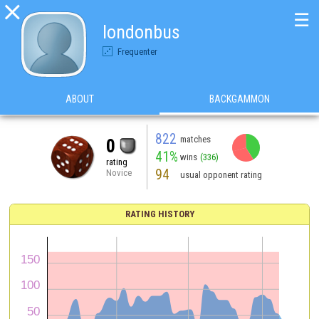

☰
londonbus
Frequenter
ABOUT
BACKGAMMON
822
matches
0
41%
wins
(336)
rating
94
Novice
usual opponent rating
RATING HISTORY