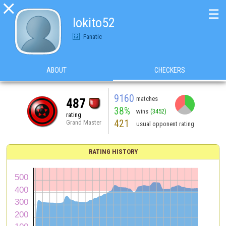

☰
lokito52
Fanatic
ABOUT
CHECKERS
9160
matches
487
38%
wins
(3452)
rating
421
Grand Master
usual opponent rating
RATING HISTORY