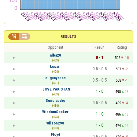


RESULTS
Opponent
Result
Rating
alba20
0 - 1
505
-18
(453)
kosair
0.5 - 0.5
507
-2
(470)
el guayanes
0.5 - 0.5
508
-1
(491)
I LOVE PAKISTAN
1 - 0
495
13
(433)
Sunclaudio
0.5 - 0.5
499
-4
(416)
WisdomSeeker
1 - 0
486
13
(423)
wilson290
1 - 0
474
12
(390)
Floyd
0.5 - 0.5
479
-5