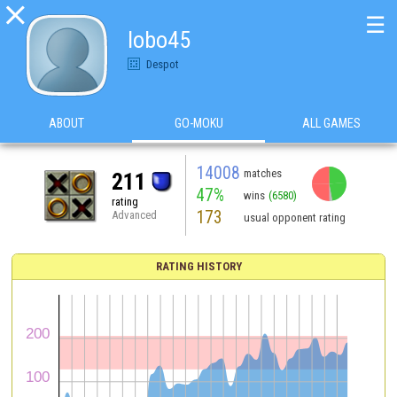

☰
lobo45
Despot
ABOUT
GO-MOKU
ALL GAMES
14008
matches
211
47%
wins
(6580)
rating
173
Advanced
usual opponent rating
RATING HISTORY