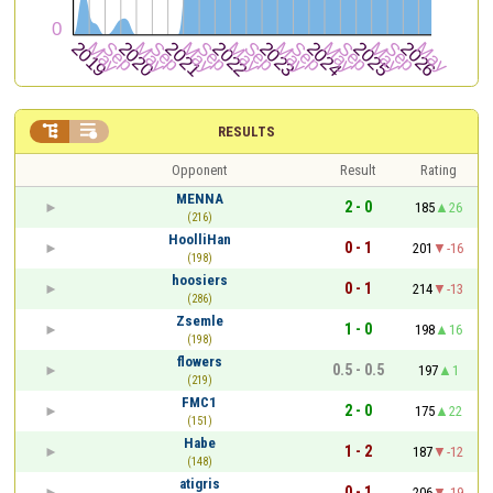


RESULTS
Opponent
Result
Rating
MENNA
2 - 0
185
26
(216)
HoolliHan
0 - 1
201
-16
(198)
hoosiers
0 - 1
214
-13
(286)
Zsemle
1 - 0
198
16
(198)
flowers
0.5 - 0.5
197
1
(219)
FMC1
2 - 0
175
22
(151)
Habe
1 - 2
187
-12
(148)
atigris
0 - 1
206
-19