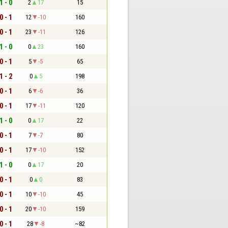
1 - 0
2
17
15
0 - 1
12
-10
160
0 - 1
23
-11
126
1 - 0
0
23
160
0 - 1
5
-5
65
1 - 2
0
5
198
0 - 1
6
-6
36
0 - 1
17
-11
120
1 - 0
0
17
22
0 - 1
7
-7
80
0 - 1
17
-10
152
1 - 0
0
17
20
0 - 1
0
0
83
0 - 1
10
-10
45
0 - 1
20
-10
159
0 - 1
28
-8
~82