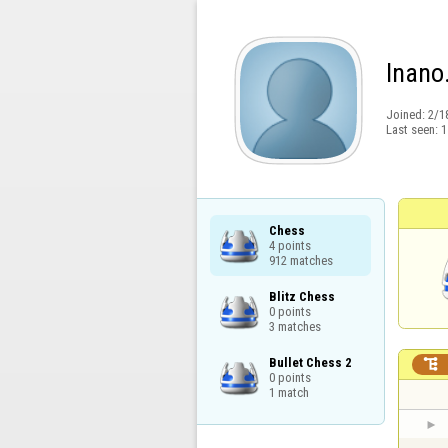
lnano
Joined:
2/1
Last seen:
1
Chess

4 points

912 matches
Blitz Chess

0 points

3 matches
Bullet Chess 2


0 points

1 match