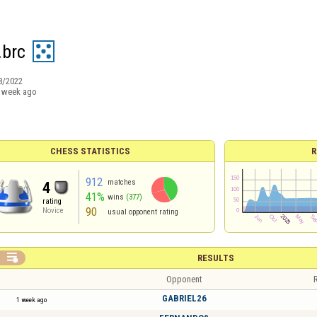
.brc
8/2022
 week ago
CHESS STATISTICS
R
912
matches
4
41%
wins
(377)
rating
90
Novice
usual opponent rating

RESULTS
Opponent
R
GABRIEL26
1 week ago