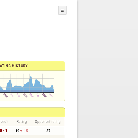
☰
ATING HISTORY
esult
Rating
Opponent rating
0 - 1
19
-15
37