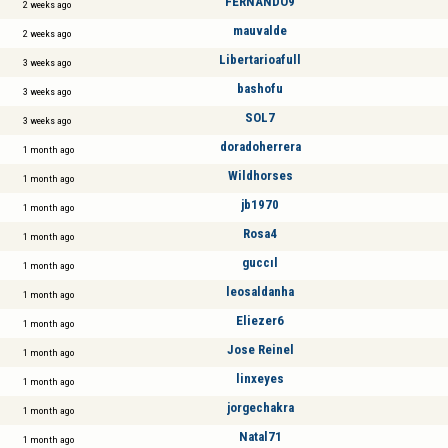
FERNANDO9
2 weeks ago
mauvalde
2 weeks ago
Libertarioafull
3 weeks ago
bashofu
3 weeks ago
SOL7
3 weeks ago
doradoherrera
1 month ago
Wildhorses
1 month ago
jb1970
1 month ago
Rosa4
1 month ago
guccıl
1 month ago
leosaldanha
1 month ago
Eliezer6
1 month ago
Jose Reinel
1 month ago
linxeyes
1 month ago
jorgechakra
1 month ago
Natal71
1 month ago