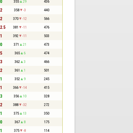
 0
355
29
436
 2
358
-3
440
 2
370
-12
566
 2.5
381
-11
476
 1
392
-11
503
 0
371
21
473
 5
365
6
474
 3
362
3
466
 2
361
1
501
 1
352
9
245
 1
366
-14
415
 3
356
10
328
 2
388
-32
272
 1
375
13
350
 0
367
8
175
 1
375
-8
114