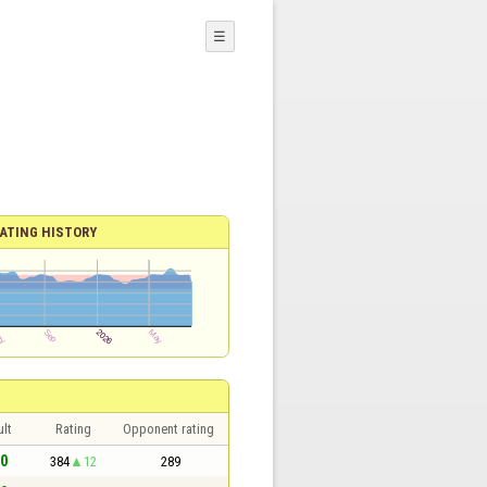
☰
ATING HISTORY
lt
Rating
Opponent rating
 0
384
12
289