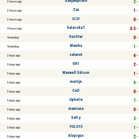
Gadjampravo
2 -
2 hours ago
Zax
1 -
2 hours ago
זבנג
0 -
2 hours ago
halacska7
0.5 -
4 hours ago
SunStar
0 -
Yesterday
Mamba
1 -
Yesterday
satanet
4 -
2 days ago
GK1
2 -
3 days ago
Maxwell Edison
1 -
5 days ago
martijn
4 -
5 days ago
Cell
0 -
5 days ago
Ophelie
7 -
5 days ago
mamiana
0 -
5 days ago
Salt y
3 -
5 days ago
YOLO15
1 -
5 days ago
Alupigus
2 -
5 days ago