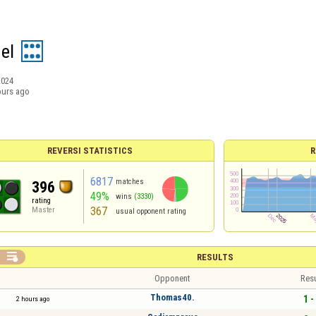
gel
2024
ours ago
REVERSI STATISTICS
R
6817
matches
396
49%
wins
(3330)
rating
367
Master
usual opponent rating

RESULTS
Opponent
Resu
Thomas40.
1 -
2 hours ago