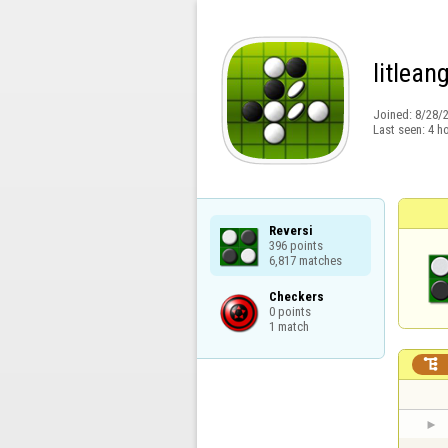
litlean
Joined:
8/28/
Last seen:
4 h
Reversi

396 points

6,817 matches
Checkers

0 points

1 match
