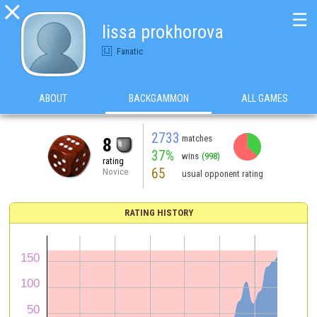

☰
lissa prokhorova
Fanatic
ABOUT
BACKGAMMON
ALL GAMES
2733
matches
8
37%
wins
(998)
rating
65
Novice
usual opponent rating
RATING HISTORY