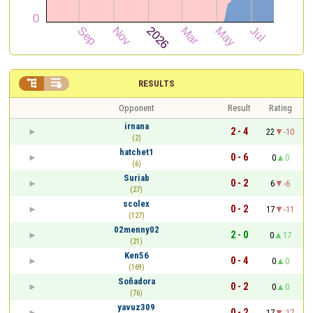


RESULTS
Opponent
Result
Rating
irnana
2 - 4
22
-10
(2)
hatchet1
0 - 6
0
0
(6)
Suriab
0 - 2
6
-6
(27)
scolex
0 - 2
17
-11
(127)
02menny02
2 - 0
0
17
(21)
Ken56
0 - 4
0
0
(169)
Soñadora
0 - 2
0
0
(76)
yavuz309
0 - 2
17
-17