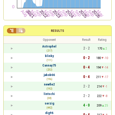


RESULTS
Opponent
Result
Rating
Astrophel
2 - 2
170
2
(217)
blinky
0 - 2
180
-10
(111)
Cannay75
0 - 4
194
-14
(232)
jakob66
0 - 4
211
-17
(196)
newfie2
2 - 2
214
-1
(192)
lintschi
2 - 2
222
-8
(38)
serzig
4 - 0
209
25
(442)
dig96
0 - 4
217
-8