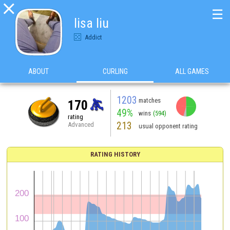

☰
lisa liu
Addict
ABOUT
CURLING
ALL GAMES
1203
matches
170
49%
wins
(594)
rating
213
Advanced
usual opponent rating
RATING HISTORY