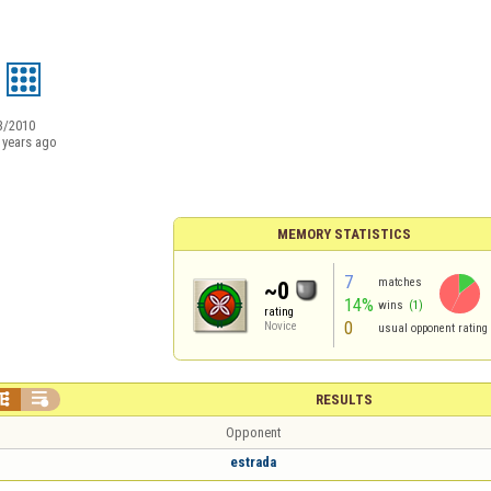
3/2010
 years ago
MEMORY STATISTICS
7
matches
~0
14%
wins
(1)
rating
0
Novice
usual opponent rating


RESULTS
Opponent
estrada