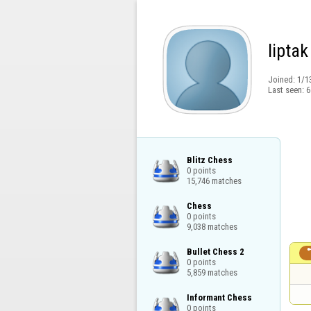
liptak
Joined:
1/1
Last seen:
6
Blitz Chess

0 points

15,746 matches
Chess

0 points

9,038 matches
Bullet Chess 2

0 points

5,859 matches
Informant Chess

0 points
