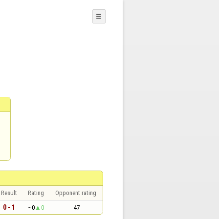
☰
Result
Rating
Opponent rating
0 - 1
~0
0
47