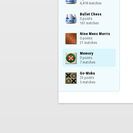
4,418 matches
Bullet Chess

0 points

161 matches
Nine Mens Morris

0 points

21 matches
Memory

0 points

7 matches
Go-Moku

23 points

5 matches