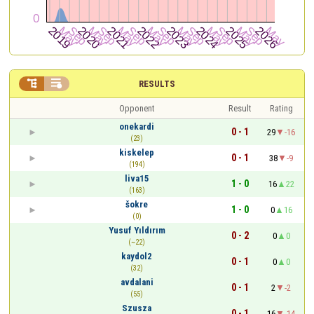


RESULTS
Opponent
Result
Rating
onekardi
0 - 1
29
-16
(23)
kiskelep
0 - 1
38
-9
(194)
liva15
1 - 0
16
22
(163)
šokre
1 - 0
0
16
(0)
Yusuf Yıldırım
0 - 2
0
0
(~22)
kaydol2
0 - 1
0
0
(32)
avdalani
0 - 1
2
-2
(55)
Szusza
0 - 1
16
-14