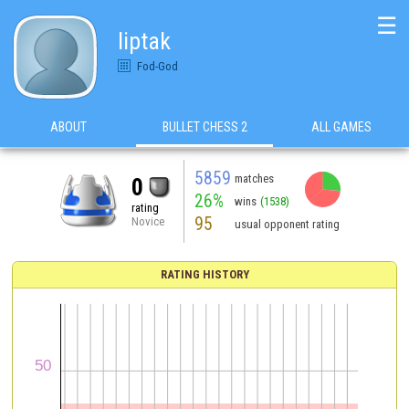
☰
liptak
Fod-God
ABOUT
BULLET CHESS 2
ALL GAMES
5859
matches
0
26%
wins
(1538)
rating
95
Novice
usual opponent rating
RATING HISTORY