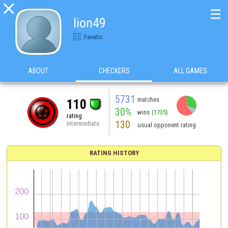

☰
lion49
Fanatic
ABOUT
CHECKERS
ALL GAMES
5731
matches
110
30%
wins
(1735)
rating
130
Intermediate
usual opponent rating
RATING HISTORY