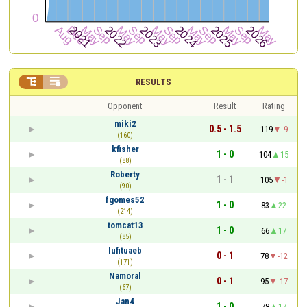


RESULTS
Opponent
Result
Rating
miki2
0.5 - 1.5
119
-9
(160)
kfisher
1 - 0
104
15
(88)
Roberty
1 - 1
105
-1
(90)
fgomes52
1 - 0
83
22
(214)
tomcat13
1 - 0
66
17
(85)
lufituaeb
0 - 1
78
-12
(171)
Namoral
0 - 1
95
-17
(67)
Jan4
1 - 0
78
17