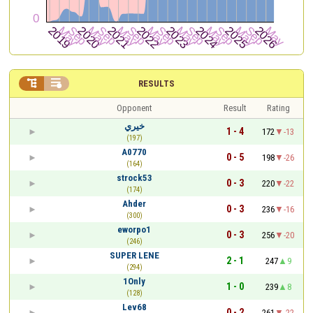


RESULTS
Opponent
Result
Rating
خيري
1 - 4
172
-13
(197)
A0770
0 - 5
198
-26
(164)
strock53
0 - 3
220
-22
(174)
Ahder
0 - 3
236
-16
(300)
eworpo1
0 - 3
256
-20
(246)
SUPER LENE
2 - 1
247
9
(294)
1Only
1 - 0
239
8
(128)
Lev68
0 - 2
261
-22