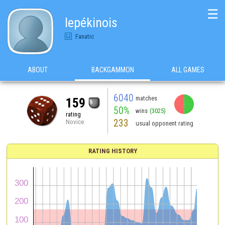
☰
lepékinois
Fanatic
ABOUT
BACKGAMMON
ALL GAMES
6040
matches
159
50%
wins
(3025)
rating
233
Novice
usual opponent rating
RATING HISTORY