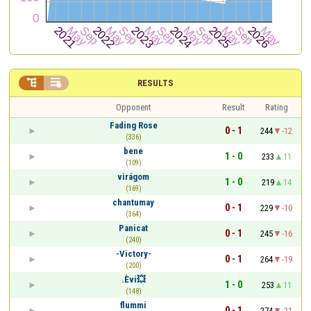


RESULTS
Opponent
Result
Rating
Fading Rose
0 - 1
244
-12
(336)
bene
1 - 0
233
11
(109)
virágom
1 - 0
219
14
(169)
chantumay
0 - 1
229
-10
(364)
Panicat
0 - 1
245
-16
(240)
-Victory-
0 - 1
264
-19
(200)
.Èvi💥
1 - 0
253
11
(148)
flummi
0 - 1
274
-21