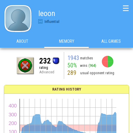
☰
leoon
Influential
ABOUT
MEMORY
ALL GAMES
1943
matches
232
50%
wins
(964)
rating
289
Advanced
usual opponent rating
RATING HISTORY