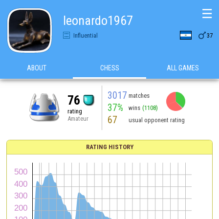
☰
leonardo1967

Influential
37
ABOUT
CHESS
ALL GAMES
3017
matches
76
37%
wins
(1108)
rating
67
Amateur
usual opponent rating
RATING HISTORY