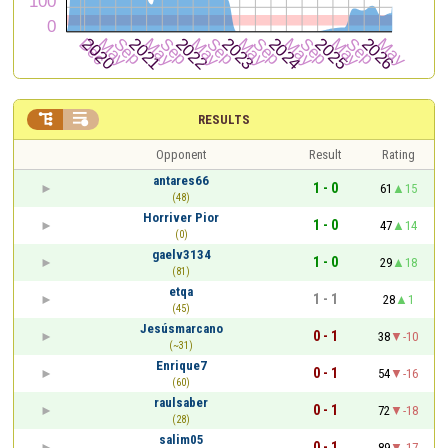


RESULTS
Opponent
Result
Rating
antares66
1 - 0
61
15
(48)
Horriver Pior
1 - 0
47
14
(0)
gaelv3134
1 - 0
29
18
(81)
etqa
1 - 1
28
1
(45)
Jesúsmarcano
0 - 1
38
-10
(~31)
Enrique7
0 - 1
54
-16
(60)
raulsaber
0 - 1
72
-18
(28)
salim05
0 - 1
89
-17