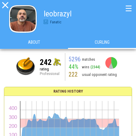

☰
leobrazyl
Fanatic
ABOUT
CURLING
5296
matches
242
44%
wins
(2344)
rating
222
Professional
usual opponent rating
RATING HISTORY