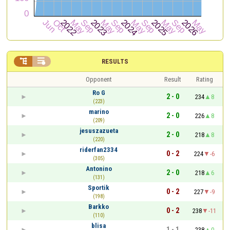


RESULTS
Opponent
Result
Rating
Ro G
2 - 0
234
8
(223)
marino
2 - 0
226
8
(209)
jesuszazueta
2 - 0
218
8
(220)
riderfan2334
0 - 2
224
-6
(305)
Antonino
2 - 0
218
6
(131)
Sportik
0 - 2
227
-9
(198)
Barkko
0 - 2
238
-11
(110)
blisa
1 - 1
238
0