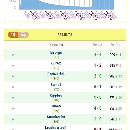


RESULTS
Opponent
Result
Rating
lazolgu
4 - 4
909
-1
(898)
KEPA2
1 - 2
915
-6
(932)
Pottwürfel
2 - 0
902
13
(840)
Sama1
6 - 1
883
19
(876)
Ripples
1 - 0
873
10
(807)
GüneŞ
4 - 0
853
20
(823)
Snookeríst
1 - 0
842
11
(804)
Lionhearted1
0 - 1
856
-14