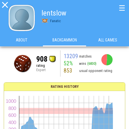

☰
lentslow
Fanatic
ABOUT
BACKGAMMON
ALL GAMES
13209
matches
908
52%
wins
(6830)
rating
853
Expert
usual opponent rating
RATING HISTORY