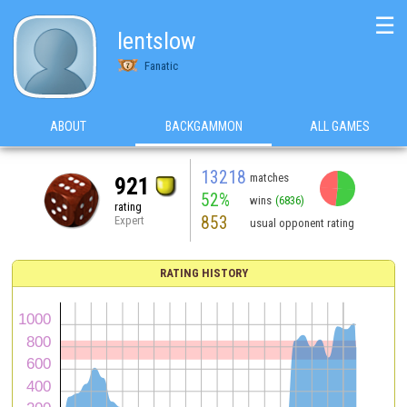
☰
lentslow
Fanatic
ABOUT
BACKGAMMON
ALL GAMES
13218
matches
921
52%
wins
(6836)
rating
853
Expert
usual opponent rating
RATING HISTORY