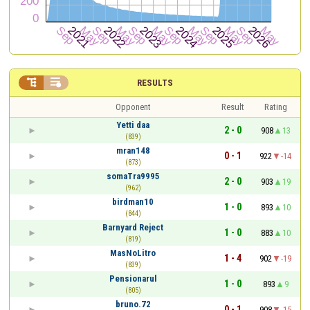


RESULTS
Opponent
Result
Rating
Yetti daa
2 - 0
908
13
(839)
mran148
0 - 1
922
-14
(873)
somaTra9995
2 - 0
903
19
(962)
birdman10
1 - 0
893
10
(844)
Barnyard Reject
1 - 0
883
10
(819)
MasNoLitro
1 - 4
902
-19
(839)
Pensionarul
1 - 0
893
9
(805)
bruno.72
0 - 1
908
-15