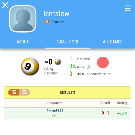

☰
lentslow
Fanatic
ABOUT
9-BALL POOL
ALL GAMES
1
matches
~0
0%
wins
(0)
rating
0
Beginner
usual opponent rating


RESULTS
Opponent
Result
Rating
Emre6993
0 - 1
~0
0
(64)