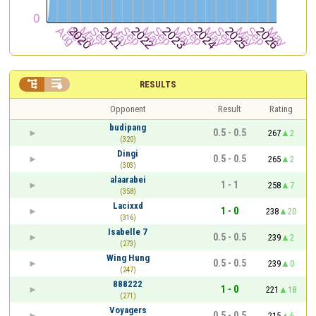


RESULTS
Opponent
Result
Rating
budipang
0.5 - 0.5
267
2
(320)
Dingi
0.5 - 0.5
265
2
(303)
alaarabei
1 - 1
258
7
(358)
Lacixxd
1 - 0
238
20
(316)
Isabelle 7
0.5 - 0.5
239
2
(273)
Wing Hung
0.5 - 0.5
239
0
(247)
888222
1 - 0
221
18
(271)
Voyagers
0.5 - 0.5
215
6