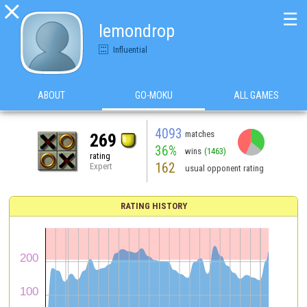

☰
lemondrop
Influential
ABOUT
GO-MOKU
ALL GAMES
4093
matches
269
36%
wins
(1463)
rating
162
Expert
usual opponent rating
RATING HISTORY