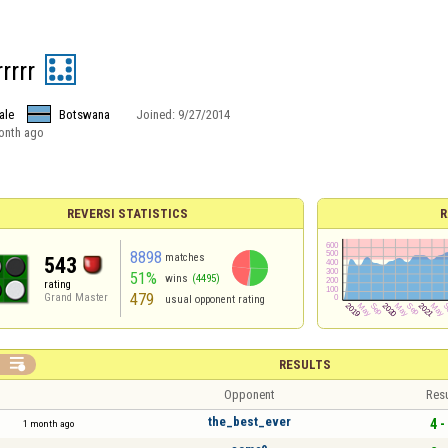
rrrr
ale
Botswana
Joined:
9/27/2014
onth ago
REVERSI STATISTICS
R
8898
matches
543
51%
wins
(4495)
rating
479
Grand Master
usual opponent rating

RESULTS
Opponent
Resu
the_best_ever
4 -
1 month ago