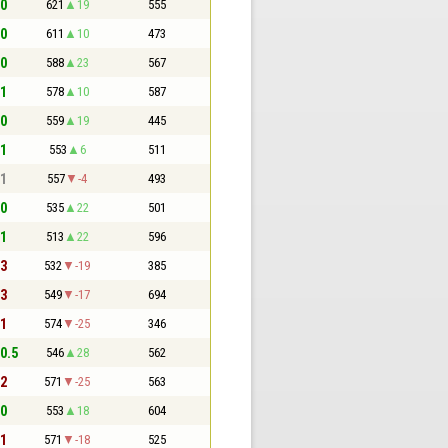
 0
621
19
555
 0
611
10
473
 0
588
23
567
 1
578
10
587
 0
559
19
445
 1
553
6
511
 1
557
-4
493
 0
535
22
501
 1
513
22
596
 3
532
-19
385
 3
549
-17
694
 1
574
-25
346
 0.5
546
28
562
 2
571
-25
563
 0
553
18
604
 1
571
-18
525