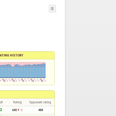
☰
ATING HISTORY
lt
Rating
Opponent rating
 2
640
-3
484