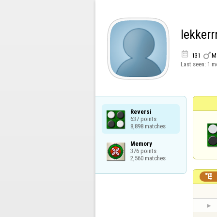
lekkerrr


131
M
Last seen:
1 m
Reversi

637 points

8,898 matches
Memory

376 points

2,560 matches
