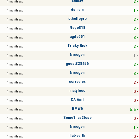
soma9
2 -
1 month ago
dumain
1 -
1 month ago
othellopro
2 -
1 month ago
Nepo818
2 -
1 month ago
agile001
3 -
1 month ago
Tricky Rick
2 -
1 month ago
Nicogen
1 -
1 month ago
guest328456
2 -
1 month ago
Nicogen
3 -
1 month ago
correa.ex
2 -
1 month ago
matyloco
0 -
1 month ago
CA Anil
0 -
1 month ago
BMW6
5.5 -
1 month ago
Some1has2lose
0 -
1 month ago
Nicogen
1 -
1 month ago
flat-earth
0 -
1 month ago