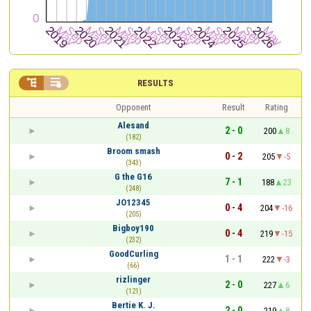


RESULTS
Opponent
Result
Rating
Alesand
2 - 0
200
8
(182)
Broom smash
0 - 2
205
-5
(343)
G the G16
7 - 1
188
23
(248)
JO12345
0 - 4
204
-16
(205)
Bigboy190
0 - 4
219
-15
(232)
GoodCurling
1 - 1
222
-3
(66)
rizlinger
2 - 0
227
6
(121)
Bertie K. J.
2 - 0
219
8