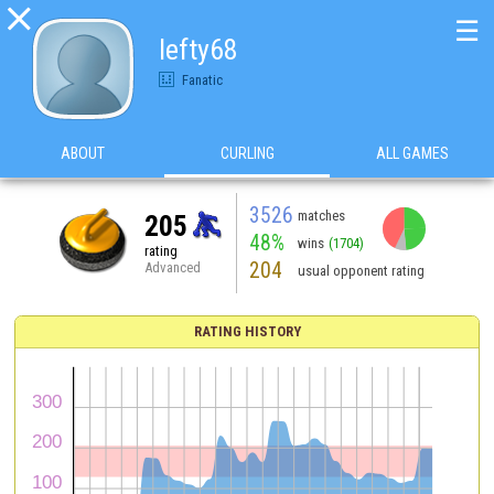

☰
lefty68
Fanatic
ABOUT
CURLING
ALL GAMES
3526
matches
205
48%
wins
(1704)
rating
204
Advanced
usual opponent rating
RATING HISTORY