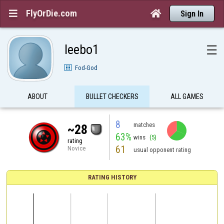
FlyOrDie.com


Sign In
leebo1
☰
Fod-God
ABOUT
BULLET CHECKERS
ALL GAMES
8
matches
~28
63%
wins
(5)
rating
61
Novice
usual opponent rating
RATING HISTORY