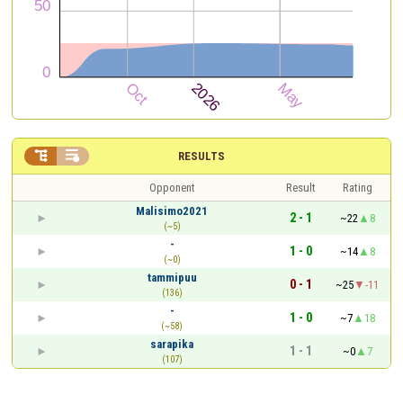


RESULTS
Opponent
Result
Rating
Malisimo2021
2 - 1
~22
8
(~5)
-
1 - 0
~14
8
(~0)
tammipuu
0 - 1
~25
-11
(136)
-
1 - 0
~7
18
(~58)
sarapika
1 - 1
~0
7
(107)