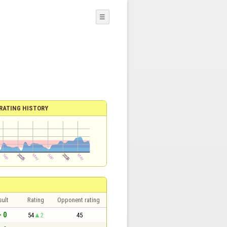
☰
RATING HISTORY
sult
Rating
Opponent rating
- 0
54
2
45