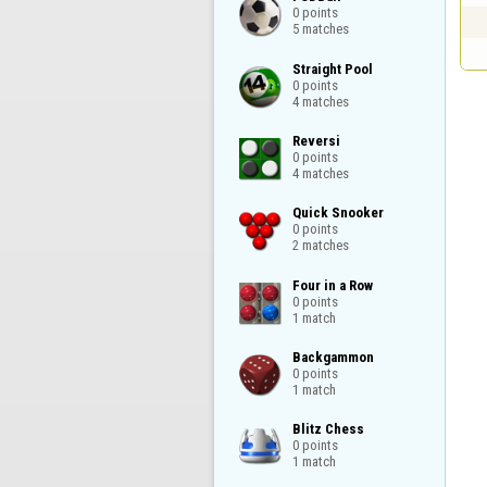
0 points

5 matches
Straight Pool

0 points

4 matches
Reversi

0 points

4 matches
Quick Snooker

0 points

2 matches
Four in a Row

0 points

1 match
Backgammon

0 points

1 match
Blitz Chess

0 points

1 match