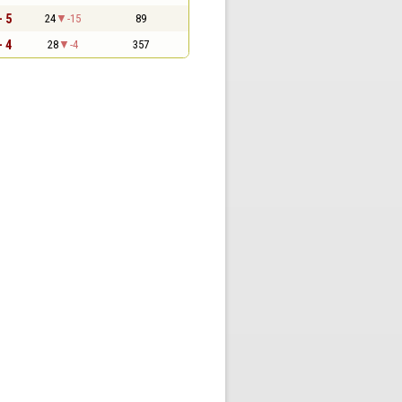
- 5
24
-15
89
- 4
28
-4
357