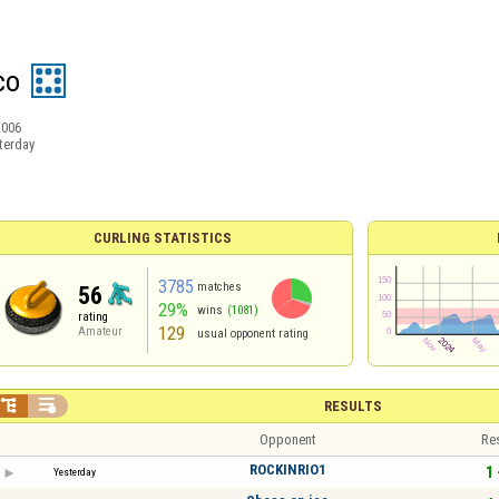
co
2006
terday
CURLING STATISTICS
3785
matches
56
29%
wins
(1081)
rating
129
Amateur
usual opponent rating


RESULTS
Opponent
Re
ROCKINRIO1
1 
Yesterday