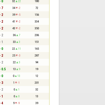
- 0
32
22
180
- 7
34
-2
72
- 2
39
-5
156
- 2
41
-2
334
- 2
43
-2
350
- 2
36
7
206
- 1
33
3
151
- 0
22
11
165
- 2
25
-3
287
- 2
22
3
94
- 0.5
13
9
19
- 0
0
13
12
- 3
1
-1
201
- 2
0
1
32
- 1
0
0
13
- 4
9
-9
39