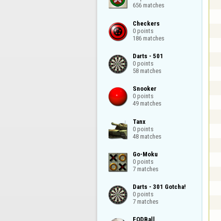
656 matches
Checkers

0 points

186 matches
Darts - 501

0 points

58 matches
Snooker

0 points

49 matches
Tanx

0 points

48 matches
Go-Moku

0 points

7 matches
Darts - 301 Gotcha!

0 points

7 matches
FODBall
