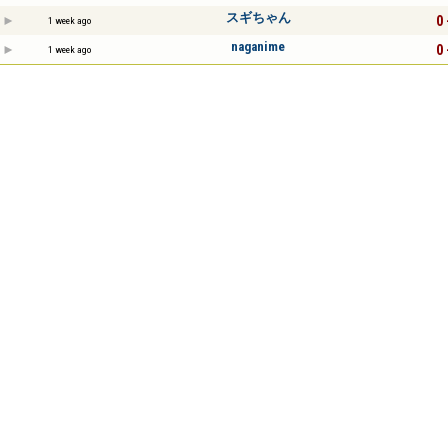
スギちゃん
0 
1 week ago
naganime
0 
1 week ago