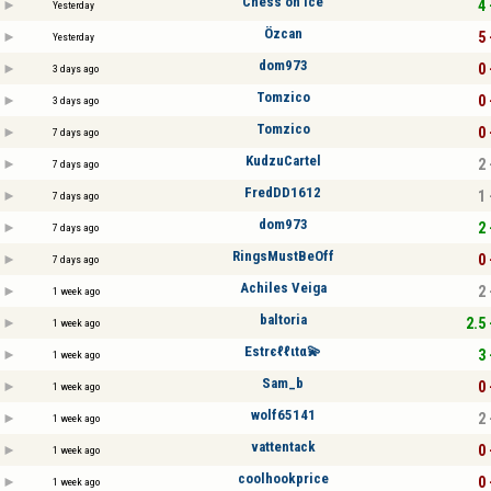
Chess on ice
4 
Yesterday
Özcan
5 
Yesterday
dom973
0 
3 days ago
Tomzico
0 
3 days ago
Tomzico
0 
7 days ago
KudzuCartel
2 
7 days ago
FredDD1612
1 
7 days ago
dom973
2 
7 days ago
RingsMustBeOff
0 
7 days ago
Achiles Veiga
2 
1 week ago
baltoria
2.5 
1 week ago
Estrєℓℓιtα💫
3 
1 week ago
Sam_b
0 
1 week ago
wolf65141
2 
1 week ago
vattentack
0 
1 week ago
coolhookprice
0 
1 week ago