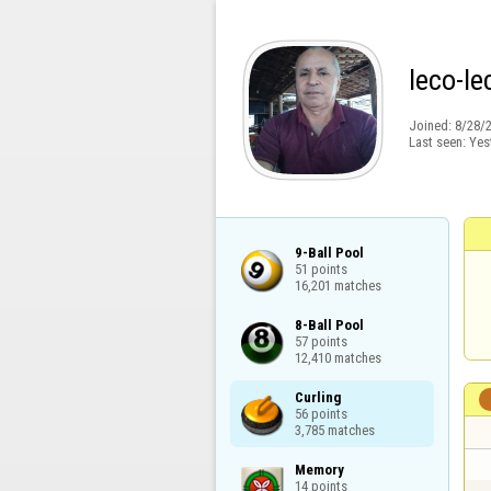
leco-le
Joined:
8/28/
Last seen:
Yes
9-Ball Pool

51 points

16,201 matches
8-Ball Pool

57 points

12,410 matches
Curling

56 points

3,785 matches
Memory

14 points
