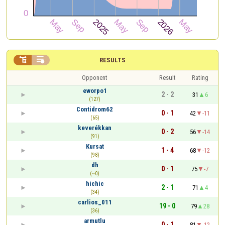


RESULTS
Opponent
Result
Rating
eworpo1
2 - 2
31
6
(127)
Contidrom62
0 - 1
42
-11
(65)
keverékkan
0 - 2
56
-14
(91)
Kursat
1 - 4
68
-12
(98)
dh
0 - 1
75
-7
(~0)
hichic
2 - 1
71
4
(34)
carlios_011
19 - 0
79
28
(36)
armutlu
0 - 1
81
-12