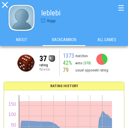

☰
leblebi
Biggy
ABOUT
BACKGAMMON
ALL GAMES
1373
matches
37
42%
wins
(570)
rating
79
Novice
usual opponent rating
RATING HISTORY