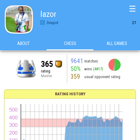
☰
lazor
Despot
27
ABOUT
CHESS
ALL GAMES
9641
matches
365
50%
wins
(4817)
rating
359
Master
usual opponent rating
RATING HISTORY