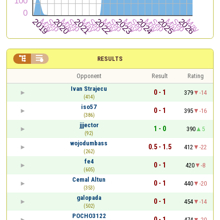


RESULTS
Opponent
Result
Rating
Ivan Strajecu
0 - 1
379
-14
(414)
iso57
0 - 1
395
-16
(386)
jjjector
1 - 0
390
5
(92)
wojodumbass
0.5 - 1.5
412
-22
(262)
fe4
0 - 1
420
-8
(605)
Cemal Altun
0 - 1
440
-20
(353)
galopada
0 - 1
454
-14
(502)
POCHO3122
0 - 1
474
-20