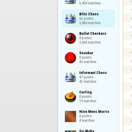
6,969 matches
Blitz Chess

62 points

3,860 matches
Bullet Checkers

0 points

3,660 matches
Snooker

0 points

43 matches
Informant Chess

47 points

42 matches
Curling

0 points

15 matches
Nine Mens Morris

0 points

4 matches
Go-Moku
