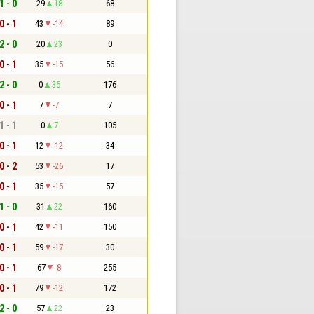
1 - 0
29
18
68
0 - 1
43
-14
89
2 - 0
20
23
0
0 - 1
35
-15
56
2 - 0
0
35
176
0 - 1
7
-7
7
1 - 1
0
7
105
0 - 1
12
-12
34
0 - 2
53
-26
17
0 - 1
35
-15
57
1 - 0
31
22
160
0 - 1
42
-11
150
0 - 1
59
-17
30
0 - 1
67
-8
255
0 - 1
79
-12
172
2 - 0
57
22
23