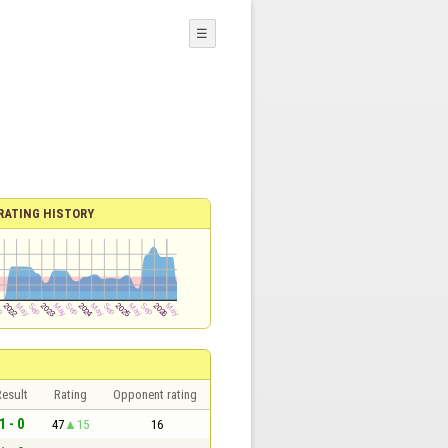
☰
RATING HISTORY
esult
Rating
Opponent rating
1 - 0
47
15
16