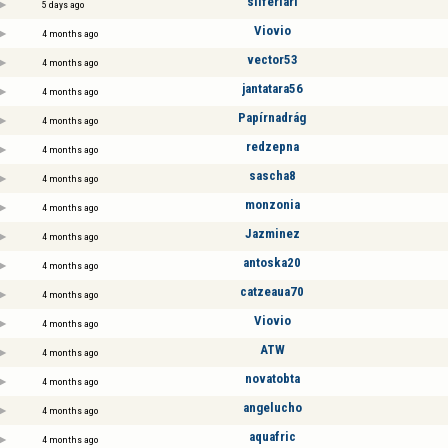
silferlari
5 days ago
Viovio
4 months ago
vector53
4 months ago
jantatara56
4 months ago
Papírnadrág
4 months ago
redzepna
4 months ago
sascha8
4 months ago
monzonia
4 months ago
Jazminez
4 months ago
antoska20
4 months ago
catzeaua70
4 months ago
Viovio
4 months ago
ATW
4 months ago
novatobta
4 months ago
angelucho
4 months ago
aquafric
4 months ago