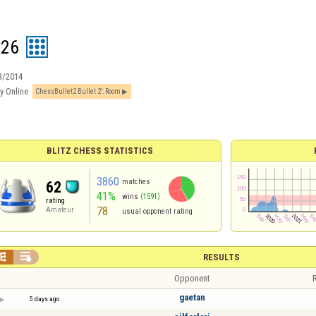
126
3/2014
y Online
ChessBullet2 Bullet 2′: Room
BLITZ CHESS STATISTICS
3860
matches
62
41%
wins
(1591)
rating
78
Amateur
usual opponent rating


RESULTS
Opponent
R
gaetan
5 days ago