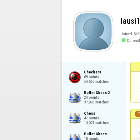
lausi
Joined:
5/2

Currentl
Checkers

69 points

54,669 matches
Bullet Chess 2

24 points

37,895 matches
Chess

42 points

14,071 matches
Bullet Chess

18 points
