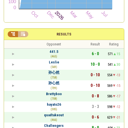


RESULTS
Opponent
Result
Rating
441.5
6 - 0
571
15
(465)
Leslie
10 - 0
541
30
(569)
孙心然
0 - 10
554
-13
(758)
孙心然
0 - 10
569
-15
(739)
Brettyboo
0 - 8
586
-17
(708)
hayato26
3 - 3
598
-12
(385)
quadtakeout
0 - 6
629
-31
(466)
Challengers
8 - 0
606
23