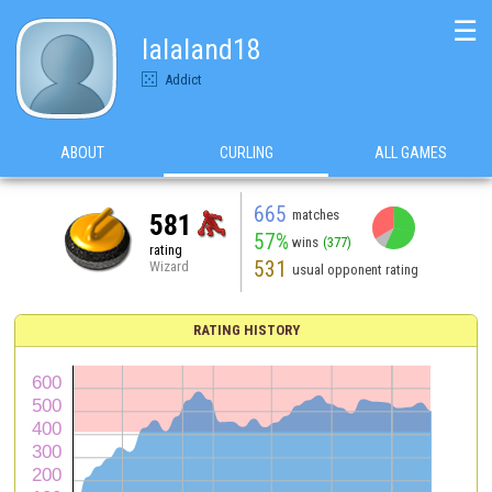
☰
lalaland18
Addict
ABOUT
CURLING
ALL GAMES
665
matches
581
57%
wins
(377)
rating
531
Wizard
usual opponent rating
RATING HISTORY