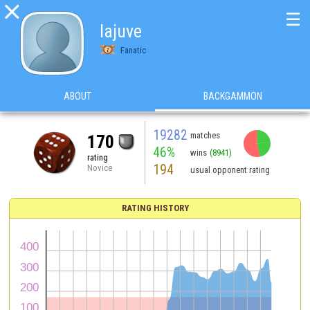

☰
lajuve
Fanatic
ABOUT
BACKGAMMON
19282
matches
170
46%
wins
(8941)
rating
194
Novice
usual opponent rating
RATING HISTORY