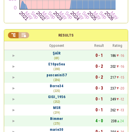


RESULTS
Opponent
Result
Rating
ŞAİR
0 - 1
186
-16
(69)
E10puSea
0 - 2
202
-16
(200)
pascanini57
0 - 2
217
-15
(236)
Borre34
0 - 3
237
-20
(225)
GIGI_1956
0 - 1
249
-12
(252)
MSR
0 - 1
262
-13
(219)
Bimmer
4 - 0
238
24
(273)
marie30
0 - 1
254
-16