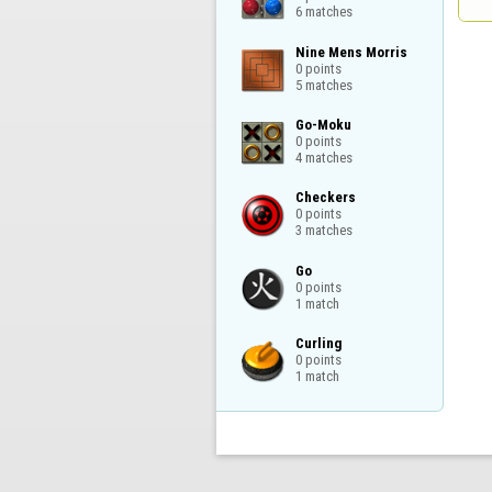
6 matches
Nine Mens Morris

0 points

5 matches
Go-Moku

0 points

4 matches
Checkers

0 points

3 matches
Go

0 points

1 match
Curling

0 points

1 match