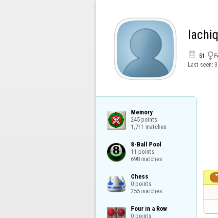
lachi


51
F
Last seen:
3
Memory

245 points

1,711 matches
8-Ball Pool

11 points

698 matches
Chess

0 points

255 matches
Four in a Row

0 points
