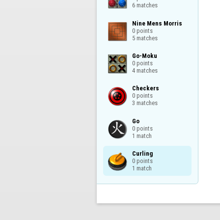
6 matches
Nine Mens Morris

0 points

5 matches
Go-Moku

0 points

4 matches
Checkers

0 points

3 matches
Go

0 points

1 match
Curling

0 points

1 match