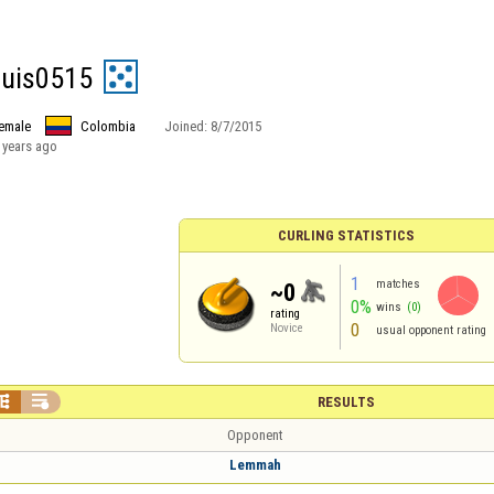
quis0515
emale
Colombia
Joined:
8/7/2015
 years ago
CURLING STATISTICS
1
matches
~0
0%
wins
(0)
rating
0
Novice
usual opponent rating


RESULTS
Opponent
Lemmah