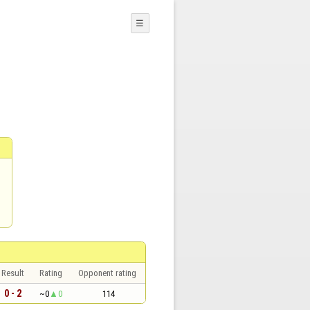
☰
Result
Rating
Opponent rating
0 - 2
~0
0
114