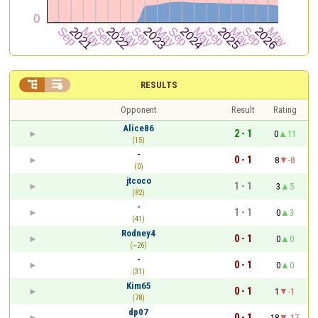


RESULTS
Opponent
Result
Rating
Alice86
2 - 1
0
11
(15)
-
0 - 1
8
-8
(0)
jtcoco
1 - 1
3
5
(82)
-
1 - 1
0
3
(41)
Rodney4
0 - 1
0
0
(~26)
-
0 - 1
0
0
(31)
Kim65
0 - 1
1
-1
(78)
dp07
0 - 1
18
-17