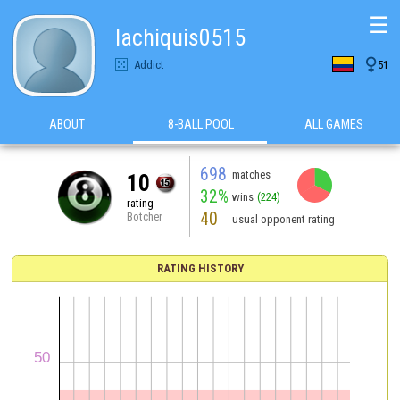
☰
lachiquis0515

Addict
51
ABOUT
8-BALL POOL
ALL GAMES
698
matches
10
32%
wins
(224)
rating
40
Botcher
usual opponent rating
RATING HISTORY