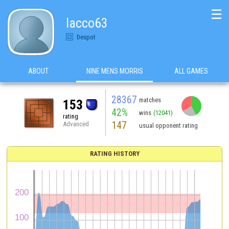
☰
lacco63
Despot
ABOUT
NINE MENS MORRIS
ALL GAMES
28367
matches
153
42%
wins
(12041)
rating
147
Advanced
usual opponent rating
RATING HISTORY