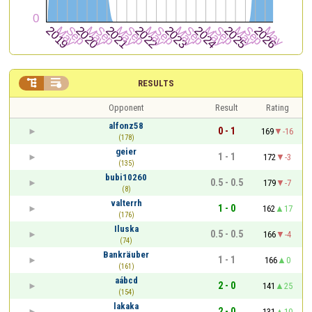


RESULTS
Opponent
Result
Rating
alfonz58
0 - 1
169
-16
(178)
geier
1 - 1
172
-3
(135)
bubi10260
0.5 - 0.5
179
-7
(8)
valterrh
1 - 0
162
17
(176)
Iluska
0.5 - 0.5
166
-4
(74)
Bankräuber
1 - 1
166
0
(161)
aábcd
2 - 0
141
25
(154)
lakaka
2 - 0
131
10