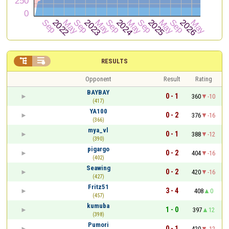


RESULTS
Opponent
Result
Rating
BAYBAY
0 - 1
360
-10
(417)
YA100
0 - 2
376
-16
(366)
mya_vl
0 - 1
388
-12
(390)
pigargo
0 - 2
404
-16
(402)
Seawing
0 - 2
420
-16
(427)
Fritz51
3 - 4
408
0
(457)
kumuba
1 - 0
397
12
(398)
Pumori
0 - 1
420
-12