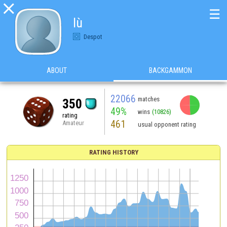

☰
lù
Despot
ABOUT
BACKGAMMON
22066
matches
350
49%
wins
(10826)
rating
461
Amateur
usual opponent rating
RATING HISTORY