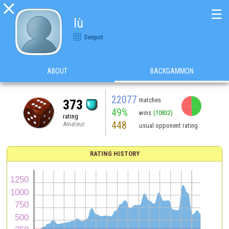

☰
lù
Despot
ABOUT
BACKGAMMON
22077
matches
373
49%
wins
(10832)
rating
448
Amateur
usual opponent rating
RATING HISTORY