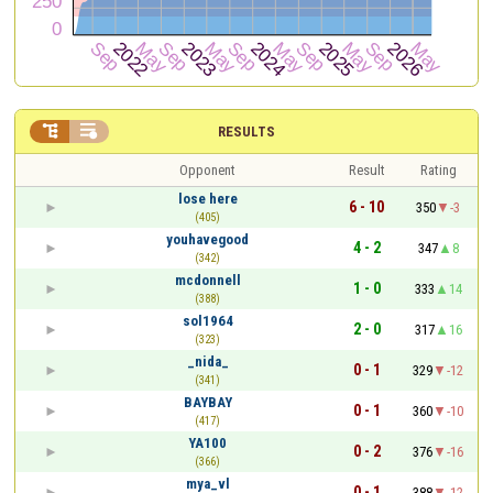


RESULTS
Opponent
Result
Rating
lose here
6 - 10
350
-3
(405)
youhavegood
4 - 2
347
8
(342)
mcdonnell
1 - 0
333
14
(388)
sol1964
2 - 0
317
16
(323)
_nida_
0 - 1
329
-12
(341)
BAYBAY
0 - 1
360
-10
(417)
YA100
0 - 2
376
-16
(366)
mya_vl
0 - 1
388
-12