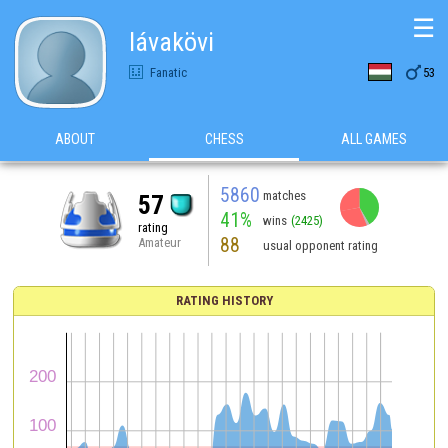
☰
lávakövi

Fanatic
53
ABOUT
CHESS
ALL GAMES
5860
matches
57
41%
wins
(2425)
rating
88
Amateur
usual opponent rating
RATING HISTORY