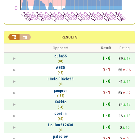


RESULTS
Opponent
Result
Rating
cuba55
1 - 0
39
18
(84)
AB35
0 - 1
55
-16
(46)
Lúcio Flávio28
1 - 0
41
14
(0)
jampier
0 - 1
53
-12
(135)
Kakkio
1 - 0
34
19
(94)
cordfin
1 - 0
16
18
(66)
Loulou212630
1 - 0
0
16
(0)
palaciov
0 - 2
3
-3