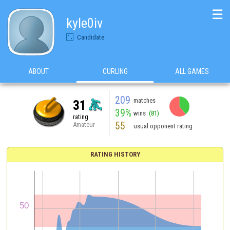
☰
kyle0iv
Candidate
ABOUT
CURLING
ALL GAMES
209
matches
31
39%
wins
(81)
rating
55
Amateur
usual opponent rating
RATING HISTORY