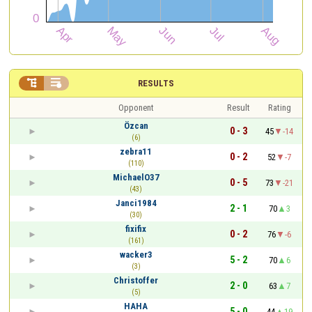


RESULTS
Opponent
Result
Rating
Özcan
0 - 3
45
-14
(6)
zebra11
0 - 2
52
-7
(110)
MichaelO37
0 - 5
73
-21
(43)
Janci1984
2 - 1
70
3
(30)
fixifix
0 - 2
76
-6
(161)
wacker3
5 - 2
70
6
(3)
Christoffer
2 - 0
63
7
(5)
HAHA
5 - 0
44
19