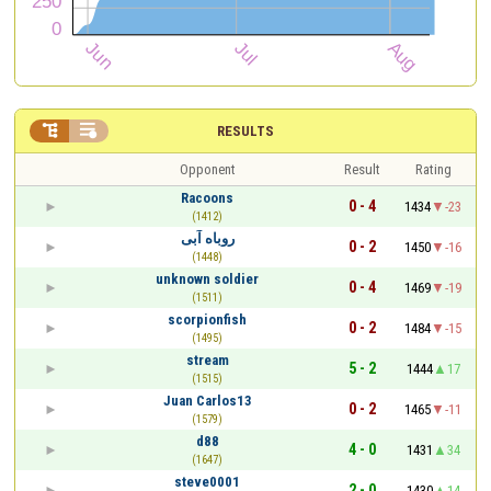


RESULTS
Opponent
Result
Rating
Racoons
0 - 4
1434
-23
(1412)
روباه آبی
0 - 2
1450
-16
(1448)
unknown soldier
0 - 4
1469
-19
(1511)
scorpionfish
0 - 2
1484
-15
(1495)
stream
5 - 2
1444
17
(1515)
Juan Carlos13
0 - 2
1465
-11
(1579)
d88
4 - 0
1431
34
(1647)
steve0001
2 - 0
1430
14