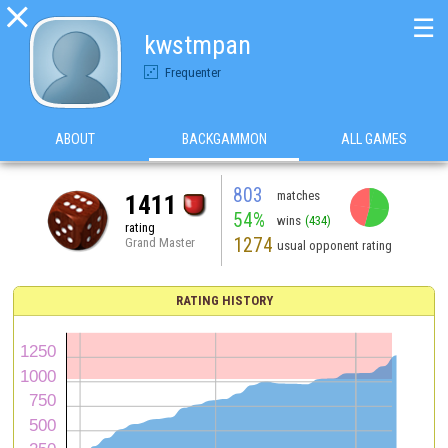

☰
kwstmpan
Frequenter
ABOUT
BACKGAMMON
ALL GAMES
803
matches
1411
54%
wins
(434)
rating
1274
Grand Master
usual opponent rating
RATING HISTORY