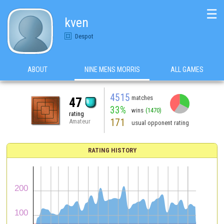
☰
kven
Despot
ABOUT
NINE MENS MORRIS
ALL GAMES
4515
matches
47
33%
wins
(1470)
rating
171
Amateur
usual opponent rating
RATING HISTORY