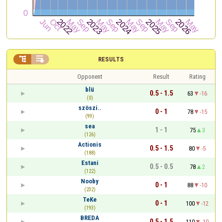


RESULTS
Opponent
Result
Rating
blü
0.5 - 1.5
63
-16
(0)
szöszi..
0 - 1
78
-15
(99)
sea
1 - 1
75
3
(126)
Actionis
0.5 - 1.5
80
-5
(188)
Estani
0.5 - 0.5
78
2
(122)
Nooby
0 - 1
88
-10
(232)
TeKe
0 - 1
100
-12
(193)
BREDA
0.5 - 1.5
110
-10