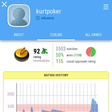

☰
kurtpoker
Influential
ABOUT
CURLING
ALL GAMES
3503
matches
92
50%
wins
(1738)
rating
115
Intermediate
usual opponent rating
RATING HISTORY