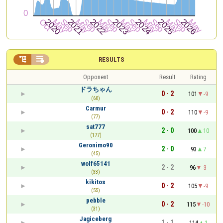


RESULTS
Opponent
Result
Rating
ドラちゃん
0 - 2
101
-9
(60)
Carmur
0 - 2
110
-9
(77)
sat777
2 - 0
100
10
(177)
Geronimo90
2 - 0
93
7
(45)
wolf65141
2 - 2
96
-3
(33)
kikitos
0 - 2
105
-9
(55)
pebble
0 - 2
115
-10
(31)
Jagiceberg
1 - 1
114
1