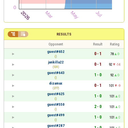


RESULTS
Opponent
Result
Rating
guest#652
0 - 1
78
0
()
jankilla22
0 - 1
92
-14
(131)
guest#643
1 - 0
92
0
()
dizamax
0 - 1
101
-9
(277)
guest#625
1 - 0
101
0
()
guest#550
2 - 0
101
0
()
guest#499
1 - 0
101
0
()
guest#287
1 - 0
101
0