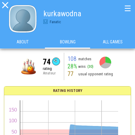

☰
kurkawodna
Fanatic
ABOUT
BOWLING
ALL GAMES
108
matches
74
28%
wins
(30)
rating
77
Amateur
usual opponent rating
RATING HISTORY