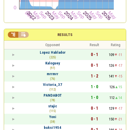


RESULTS
Opponent
Result
Rating
Lopez Hablador
0 - 1
109
-11
(225)
Kaloguey
0 - 1
126
-17
(97)
mrrmrr
1 - 2
141
-15
(76)
Victoria_37
1 - 0
126
15
(112)
PANDABOT
1 - 0
112
14
(78)
stajic
0 - 1
129
-17
(115)
Yoni
0 - 1
150
-21
(38)
buksi1954
0 - 1
166
-16