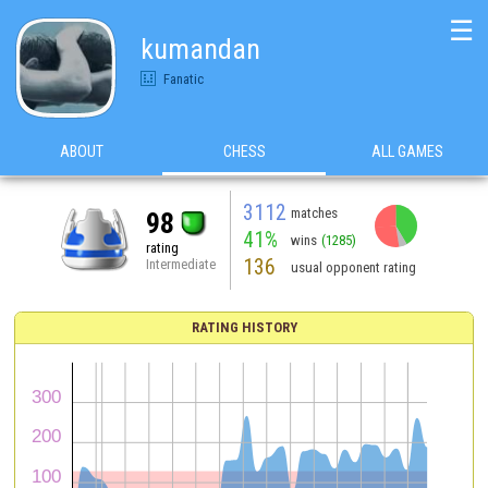
☰
kumandan
Fanatic
ABOUT
CHESS
ALL GAMES
3112
matches
98
41%
wins
(1285)
rating
136
Intermediate
usual opponent rating
RATING HISTORY