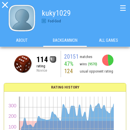

☰
kuky1029
Fod-God
ABOUT
BACKGAMMON
ALL GAMES
20151
matches
114
47%
wins
(9570)
rating
124
Novice
usual opponent rating
RATING HISTORY