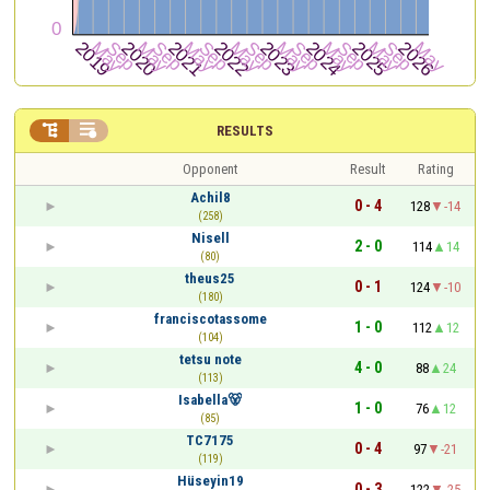


RESULTS
Opponent
Result
Rating
Achil8
0 - 4
128
-14
(258)
Nisell
2 - 0
114
14
(80)
theus25
0 - 1
124
-10
(180)
franciscotassome
1 - 0
112
12
(104)
tetsu note
4 - 0
88
24
(113)
Isabella🐻
1 - 0
76
12
(85)
TC7175
0 - 4
97
-21
(119)
Hüseyin19
0 - 3
122
-25