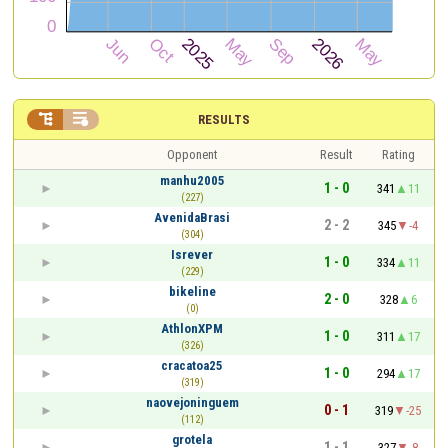


RESULTS
Opponent
Result
Rating
manhu2005
1 - 0
341
11
(227)
AvenidaBrasi
2 - 2
345
-4
(304)
Isrever
1 - 0
334
11
(229)
bikeline
2 - 0
328
6
(0)
AthlonXPM
1 - 0
311
17
(326)
cracatoa25
1 - 0
294
17
(319)
naovejoninguem
0 - 1
319
-25
(112)
grotela
1 - 1
327
-8