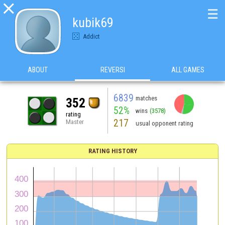

☰
kubik69
Addict
ABOUT
REVERSI
ALL GAMES
6839
matches
352
52%
wins
(3578)
rating
217
Master
usual opponent rating
RATING HISTORY