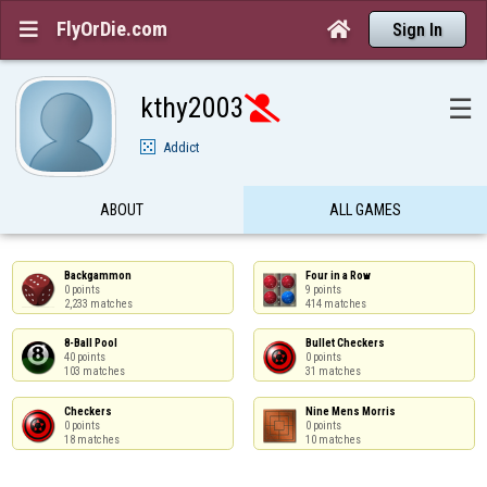
FlyOrDie.com


Sign In
kthy2003
☰

Addict
ABOUT
ALL GAMES
Backgammon

Four in a Row

0 points

9 points

2,233 matches
414 matches
8-Ball Pool

Bullet Checkers

40 points

0 points

103 matches
31 matches
Checkers

Nine Mens Morris

0 points

0 points

18 matches
10 matches