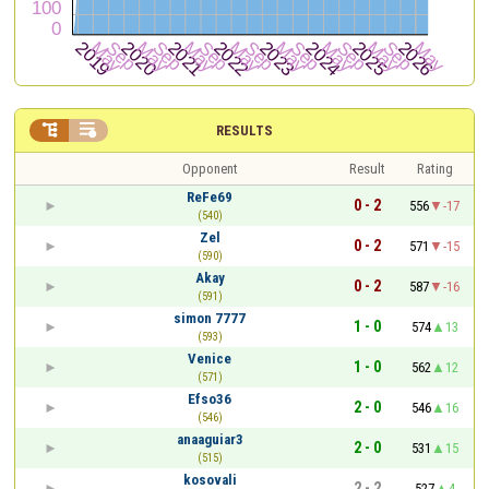


RESULTS
Opponent
Result
Rating
ReFe69
0 - 2
556
-17
(540)
Zel
0 - 2
571
-15
(590)
Akay
0 - 2
587
-16
(591)
simon 7777
1 - 0
574
13
(593)
Venice
1 - 0
562
12
(571)
Efso36
2 - 0
546
16
(546)
anaaguiar3
2 - 0
531
15
(515)
kosovali
2 - 2
527
4