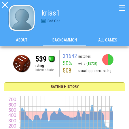

☰
krias1
Fod-God
ABOUT
BACKGAMMON
ALL GAMES
31642
matches
539
50%
wins
(15702)
rating
508
Intermediate
usual opponent rating
RATING HISTORY