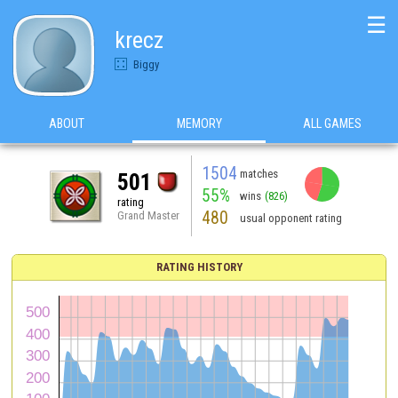
☰
krecz
Biggy
ABOUT
MEMORY
ALL GAMES
1504
matches
501
55%
wins
(826)
rating
480
Grand Master
usual opponent rating
RATING HISTORY