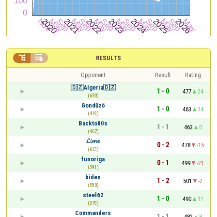


RESULTS
Opponent
Result
Rating
🇩🇿Algeria🇩🇿
1 - 0
477
24
(680)
Gondűző
1 - 0
463
14
(419)
Backto80s
1 - 1
463
0
(467)
𝓛𝓲𝓶𝓮
0 - 2
478
-15
(613)
funoriga
0 - 1
499
-21
(391)
biden
1 - 2
501
-2
(590)
steel62
1 - 0
490
11
(379)
Commanders
1 - 1
482
8