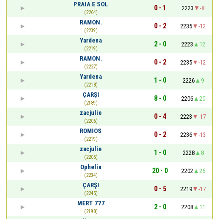
PRAIA E SOL
0 - 1
2223
-8
(2264)
RAMON.
0 - 2
2235
-12
(2239)
Yardena
2 - 0
2223
12
(2219)
RAMON.
0 - 2
2235
-12
(2227)
Yardena
1 - 0
2226
9
(2218)
ÇARŞI
8 - 0
2206
20
(2189)
zacjulie
0 - 4
2223
-17
(2206)
ROMIOS
0 - 2
2236
-13
(2219)
zacjulie
1 - 0
2228
8
(2205)
Ophelia
20 - 0
2202
26
(2234)
ÇARŞI
0 - 5
2219
-17
(2245)
MERT 777
2 - 0
2208
11
(2190)