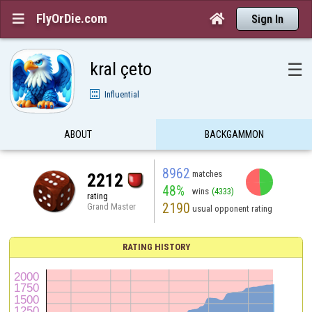
FlyOrDie.com


Sign In
kral çeto
☰
Influential
ABOUT
BACKGAMMON
8962
matches
2212
48%
wins
(4333)
rating
2190
Grand Master
usual opponent rating
RATING HISTORY