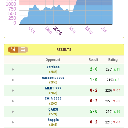


RESULTS
Opponent
Result
Rating
Yardena
2 - 0
2201
11
(2186)
cassemuseau
1 - 0
2193
8
(2155)
MERT 777
0 - 2
2207
-14
(2157)
EMİR 2222
0 - 2
2220
-13
(2200)
ÇARŞI
5 - 0
2201
19
(2223)
hoppla
0 - 2
2215
-14
(2165)