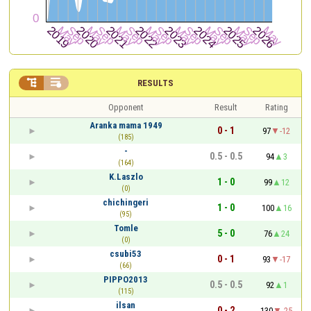


RESULTS
Opponent
Result
Rating
Aranka mama 1949
0 - 1
97
-12
(185)
-
0.5 - 0.5
94
3
(164)
K.Laszlo
1 - 0
99
12
(0)
chichingeri
1 - 0
100
16
(95)
Tomle
5 - 0
76
24
(0)
csubi53
0 - 1
93
-17
(66)
PIPPO2013
0.5 - 0.5
92
1
(115)
ilsan
0 - 2
130
-25