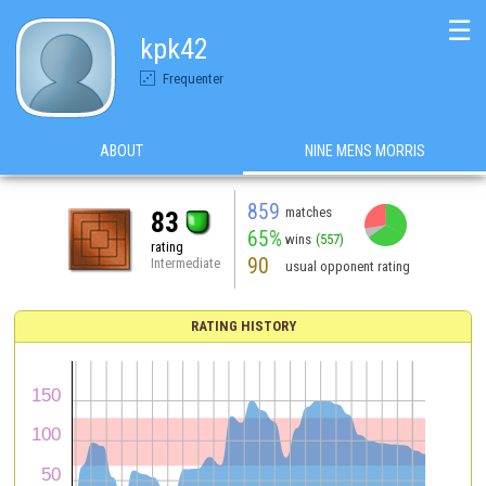
☰
kpk42
Frequenter
ABOUT
NINE MENS MORRIS
859
matches
83
65%
wins
(557)
rating
90
Intermediate
usual opponent rating
RATING HISTORY